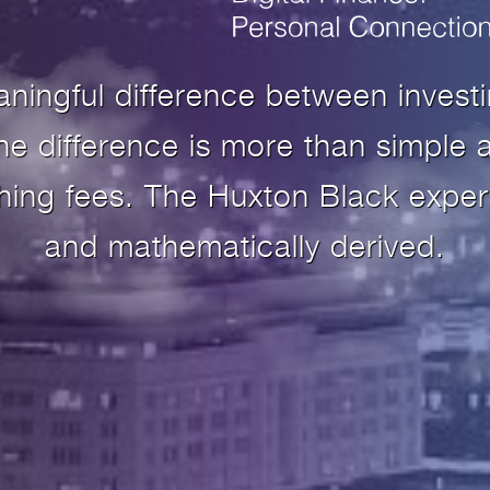
aningful difference between invest
 difference is more than simple a
shing fees. The Huxton Black exper
and mathematically derived.