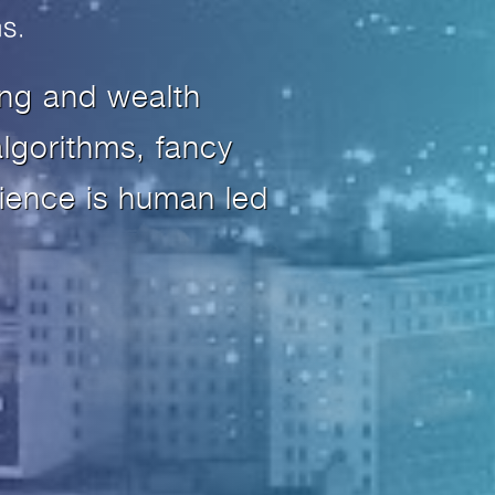
ing and wealth
lgorithms, fancy
ience is human led