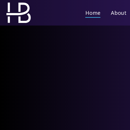
Home
Home
About
About