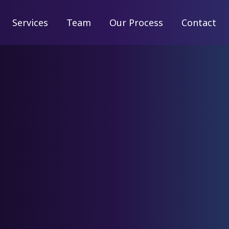
Services
Services
Team
Team
Our Process
Our Process
Contact
Contact