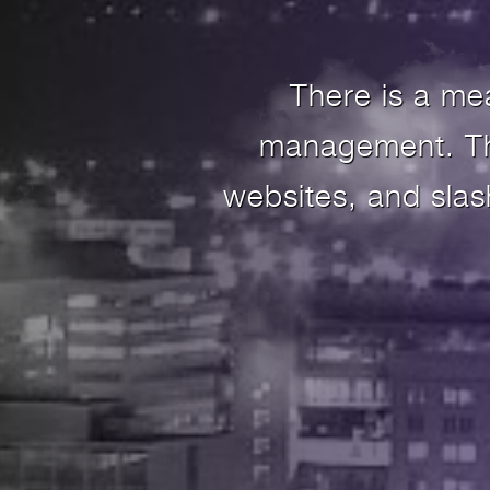
There is a me
management. The
websites, and sla